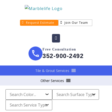
Request Estimate
Join Our Team
Free Consultation
352-900-2492
Tile & Grout Services
Other Services