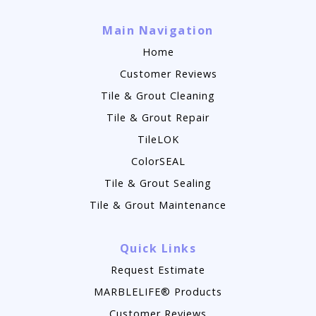
Main Navigation
Home
Customer Reviews
Tile & Grout Cleaning
Tile & Grout Repair
TileLOK
ColorSEAL
Tile & Grout Sealing
Tile & Grout Maintenance
Quick Links
Request Estimate
MARBLELIFE® Products
Customer Reviews