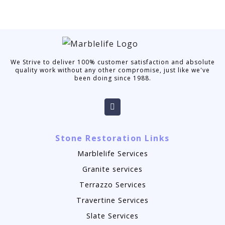
We Strive to deliver 100% customer satisfaction and absolute
quality work without any other compromise, just like we've
been doing since 1988.
Stone Restoration Links
Marblelife Services
Granite services
Terrazzo Services
Travertine Services
Slate Services